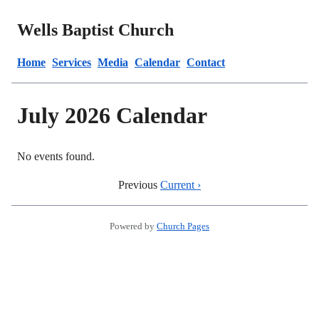
Wells Baptist Church
Home
Services
Media
Calendar
Contact
July 2026 Calendar
No events found.
Previous
Current ›
Powered by
Church Pages